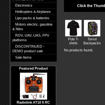
Electronics
Click the Thumb
Helikopters & Airplanes
Lipo packs & batteries
Motors electric, gasoline
& Nitro
ROV, UAV, UAS, FPV
Polo T-
Torvol
platforms
shirts
Backpacks
DISCONTINUED -
No products found.
DEMO product sale
Sale Items
Featured Product
Radiolink AT10 II RC