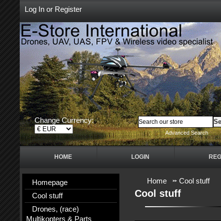
Log In
or
Register
Change Currency:
Advanced Search
HOME
LOGIN
REG
Home
Cool stuff
Homepage
Cool stuff
Cool stuff
Drones, (race)
Multikopters & Parts