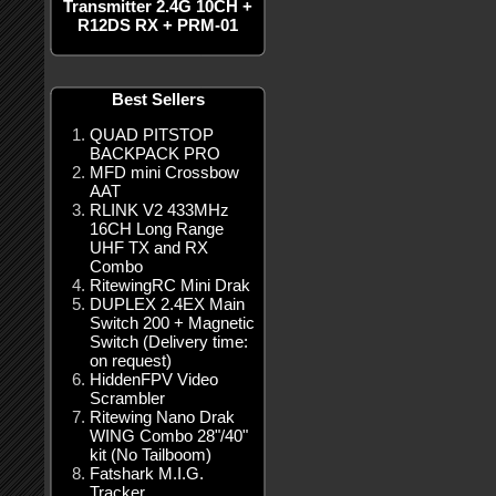
Transmitter 2.4G 10CH +
R12DS RX + PRM-01
Best Sellers
QUAD PITSTOP
BACKPACK PRO
MFD mini Crossbow
AAT
RLINK V2 433MHz
16CH Long Range
UHF TX and RX
Combo
RitewingRC Mini Drak
DUPLEX 2.4EX Main
Switch 200 + Magnetic
Switch (Delivery time:
on request)
HiddenFPV Video
Scrambler
Ritewing Nano Drak
WING Combo 28"/40"
kit (No Tailboom)
Fatshark M.I.G.
Tracker