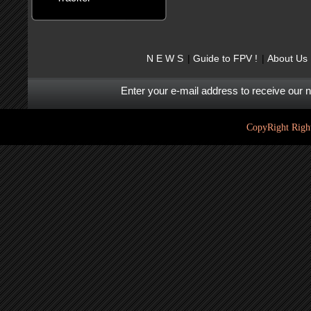
N E W S
Guide to FPV !
About Us
Enter your e-mail address to receive our 
CopyRight Right