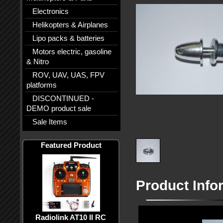
Electronics
Helikopters & Airplanes
Lipo packs & batteries
Motors electric, gasoline
& Nitro
ROV, UAV, UAS, FPV
platforms
DISCONTINUED -
DEMO product sale
Sale Items
Featured Product
Product Info
Radiolink AT10 II RC