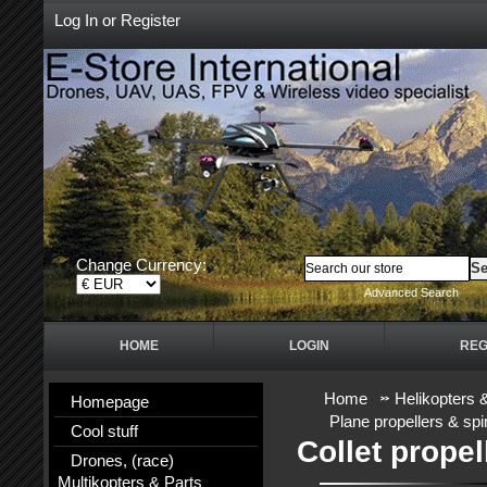
Log In
or
Register
Change Currency:
Advanced Search
HOME
LOGIN
REG
Home
Helikopters 
Homepage
Plane propellers & sp
Cool stuff
Collet prope
Drones, (race)
Multikopters & Parts