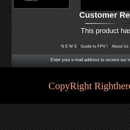
Customer Re
This product ha
N E W S
Guide to FPV !
About Us
Enter your e-mail address to receive our 
CopyRight Righthere