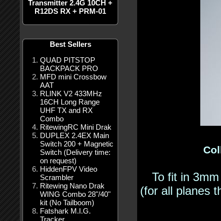
Transmitter 2.4G 10CH +
R12DS RX + PRM-01
Best Sellers
QUAD PITSTOP
BACKPACK PRO
MFD mini Crossbow
AAT
RLINK V2 433MHz
16CH Long Range
UHF TX and RX
Combo
RitewingRC Mini Drak
DUPLEX 2.4EX Main
Switch 200 + Magnetic
Col
Switch (Delivery time:
on request)
HiddenFPV Video
To fit in 3mm
Scrambler
Ritewing Nano Drak
(for all planes
WING Combo 28"/40"
kit (No Tailboom)
Fatshark M.I.G.
Tracker