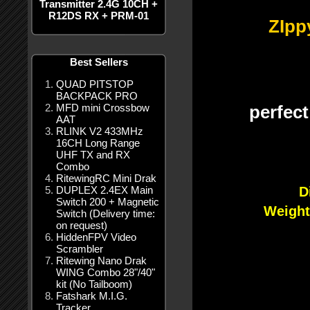
Transmitter 2.4G 10CH +
R12DS RX + PRM-01
ZIpp
Best Sellers
QUAD PITSTOP
BACKPACK PRO
MFD mini Crossbow
perfec
AAT
RLINK V2 433MHz
16CH Long Range
UHF TX and RX
Combo
RitewingRC Mini Drak
DUPLEX 2.4EX Main
D
Switch 200 + Magnetic
Weigh
Switch (Delivery time:
on request)
HiddenFPV Video
Scrambler
Ritewing Nano Drak
WING Combo 28"/40"
kit (No Tailboom)
Fatshark M.I.G.
Tracker