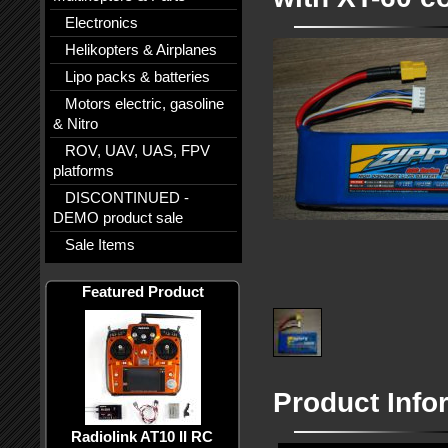
Electronics
Helikopters & Airplanes
Lipo packs & batteries
Motors electric, gasoline
& Nitro
ROV, UAV, UAS, FPV
platforms
DISCONTINUED -
DEMO product sale
Sale Items
Featured Product
Product Info
Radiolink AT10 II RC