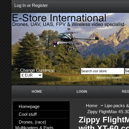
Log In
or
Register
Change Currency:
Advanced Search
HOME
LOGIN
REG
Home
Lipo packs &
Homepage
Zippy FlightMax 4S 3
Cool stuff
Zippy Fligh
Drones, (race)
with XT-60 c
Multikopters & Parts