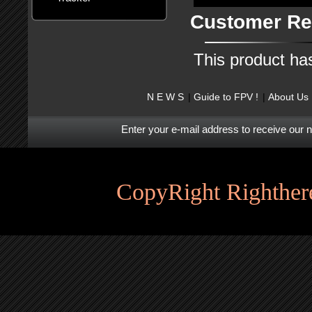
Customer Re
This product ha
N E W S
Guide to FPV !
About Us
Enter your e-mail address to receive our 
CopyRight Righthere