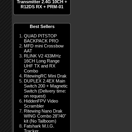
Transmitter 2.4G 10CH +
R12DS RX + PRM-01
Best Sellers
QUAD PITSTOP
BACKPACK PRO
MFD mini Crossbow
AAT
RLINK V2 433MHz
16CH Long Range
UHF TX and RX
Combo
RitewingRC Mini Drak
DUPLEX 2.4EX Main
Switch 200 + Magnetic
Switch (Delivery time:
on request)
HiddenFPV Video
Scrambler
Ritewing Nano Drak
WING Combo 28"/40"
kit (No Tailboom)
Fatshark M.I.G.
Tracker