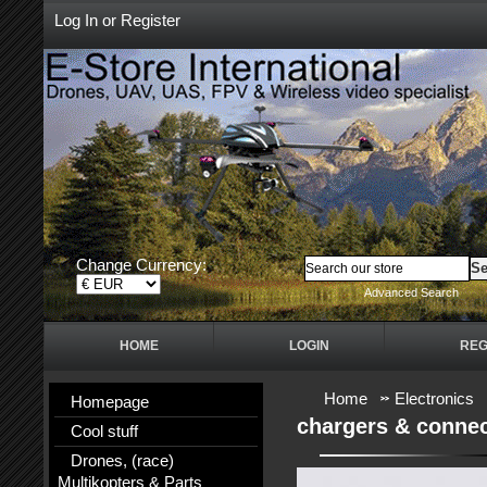
Log In
or
Register
Change Currency:
Advanced Search
HOME
LOGIN
REG
Home
Electronics
Homepage
chargers & conne
Cool stuff
Drones, (race)
Multikopters & Parts