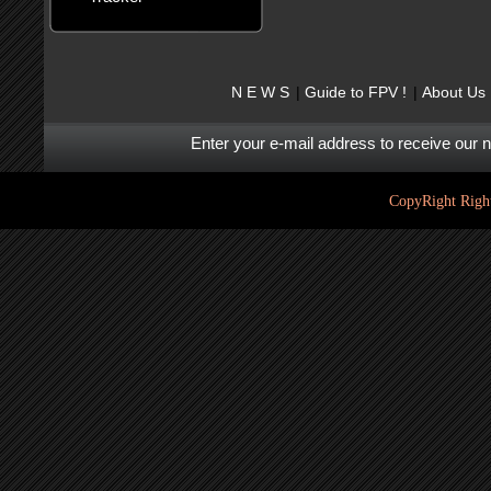
N E W S
Guide to FPV !
About Us
Enter your e-mail address to receive our 
CopyRight Right