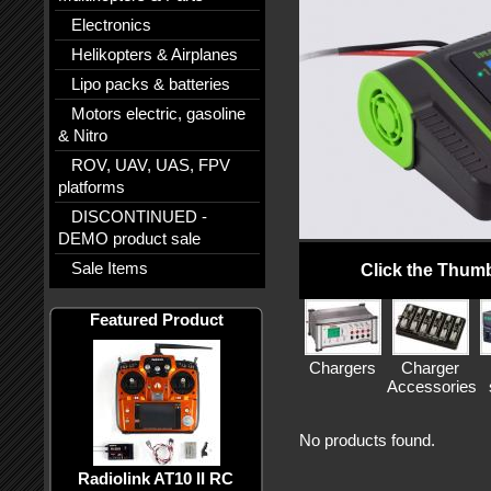
Electronics
Helikopters & Airplanes
Lipo packs & batteries
Motors electric, gasoline
& Nitro
ROV, UAV, UAS, FPV
platforms
DISCONTINUED -
DEMO product sale
Sale Items
Click the Thumb
Featured Product
Chargers
Charger
Accessories
No products found.
Radiolink AT10 II RC