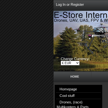
Log In
or
Register
Change Currency:
HOME
Homepage
Cool stuff
Drones, (race)
Multikopters & Parts