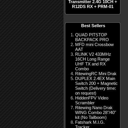
Transmitter 2.4G 10CH +
R12DS RX + PRM-01
Best Sellers
QUAD PITSTOP
BACKPACK PRO
MFD mini Crossbow
AAT
RLINK V2 433MHz
16CH Long Range
UHF TX and RX
Combo
RitewingRC Mini Drak
DUPLEX 2.4EX Main
Switch 200 + Magnetic
Switch (Delivery time:
on request)
HiddenFPV Video
Scrambler
Ritewing Nano Drak
WING Combo 28"/40"
kit (No Tailboom)
Fatshark M.I.G.
Tracker