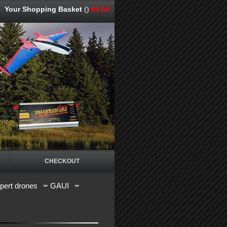
Your Shopping Basket
()
€0.00
CHECKOUT
pert drones
GAUI