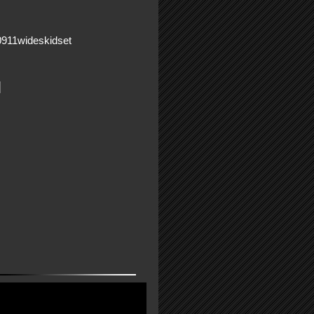
0911wideskidset