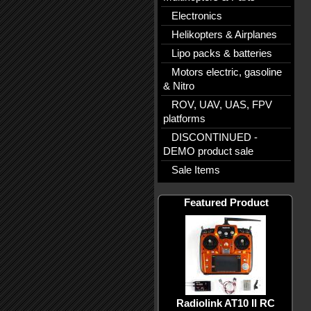
Electronics
Helikopters & Airplanes
Lipo packs & batteries
Motors electric, gasoline
& Nitro
ROV, UAV, UAS, FPV
platforms
DISCONTINUED -
DEMO product sale
Sale Items
Featured Product
Radiolink AT10 II RC