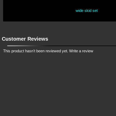
wide skid set
Customer Reviews
This product hasn't been reviewed yet.
Write a review