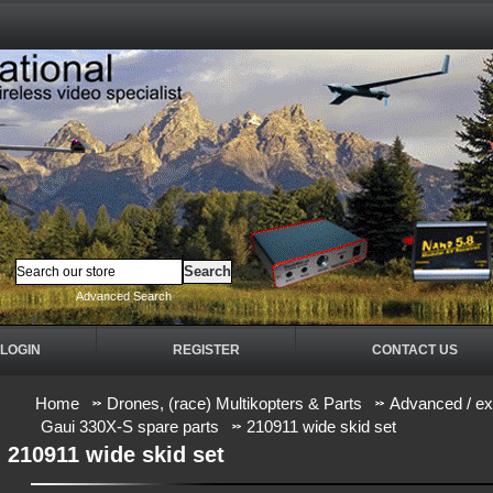
Advanced Search
LOGIN
REGISTER
CONTACT US
Home
Drones, (race) Multikopters & Parts
Advanced / ex
Gaui 330X-S spare parts
210911 wide skid set
210911 wide skid set