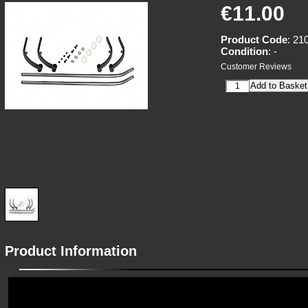
€11.00
Product Code
: 21
Condition
: -
Customer Reviews
Product Information