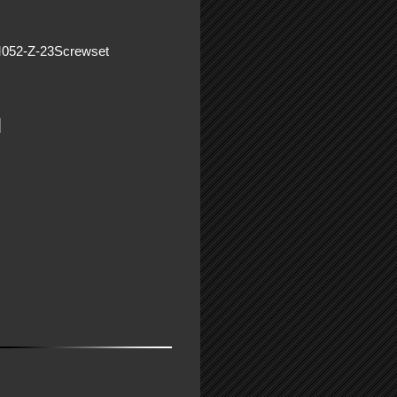
M052-Z-23Screwset