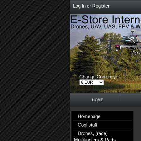
Log In
or
Register
Change Currency:
HOME
Homepage
Cool stuff
Drones, (race)
Multikopters & Parts