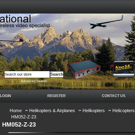
Advanced Search
LOGIN
REGISTER
CONTACT US
Home
Helikopters & Airplanes
Helikopters
Helicopters
HM052-Z-23
HM052-Z-23