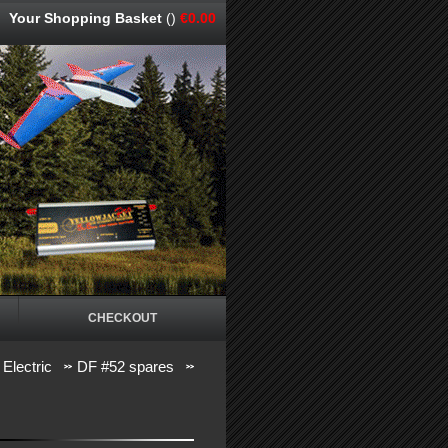
Your Shopping Basket
()
€0.00
CHECKOUT
 Electric
DF #52 spares