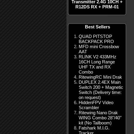
Transmitter 2.4G 10CH +
R12DS RX + PRM-01
Best Sellers
QUAD PITSTOP
BACKPACK PRO
MFD mini Crossbow
AAT
RLINK V2 433MHz
16CH Long Range
UHF TX and RX
Combo
RitewingRC Mini Drak
DUPLEX 2.4EX Main
Switch 200 + Magnetic
Switch (Delivery time:
on request)
HiddenFPV Video
Scrambler
Ritewing Nano Drak
WING Combo 28"/40"
kit (No Tailboom)
Fatshark M.I.G.
Tracker