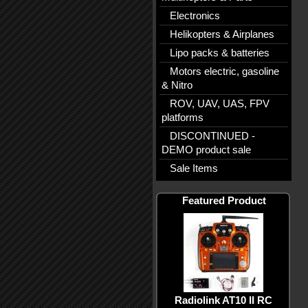
Electronics
Helikopters & Airplanes
Lipo packs & batteries
Motors electric, gasoline
& Nitro
ROV, UAV, UAS, FPV
platforms
DISCONTINUED -
DEMO product sale
Sale Items
Featured Product
Radiolink AT10 II RC