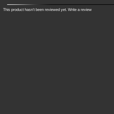
This product hasn't been reviewed yet.
Write a review