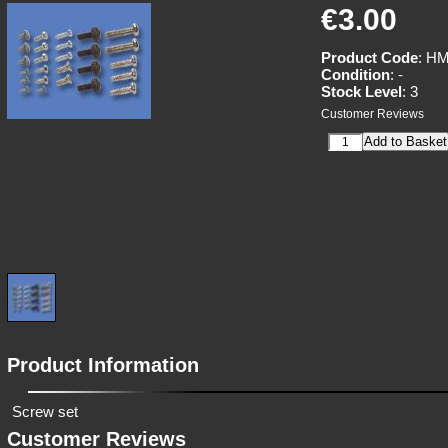
€3.00
Product Code
: H
Condition
: -
Stock Level
: 3
Customer Reviews
Product Information
Screw set
Customer Reviews