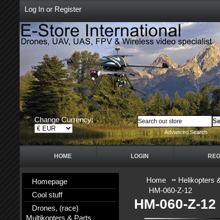
Log In
or
Register
Change Currency:
Advanced Search
HOME
LOGIN
REG
Home
Helikopters 
Homepage
HM-060-Z-12
Cool stuff
HM-060-Z-12
Drones, (race)
Multikopters & Parts