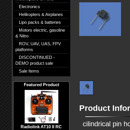
Electronics
Helikopters & Airplanes
Lipo packs & batteries
Motors electric, gasoline
& Nitro
ROV, UAV, UAS, FPV
platforms
DISCONTINUED -
DEMO product sale
Sale Items
Featured Product
Product Info
cilindrical pin h
Radiolink AT10 II RC