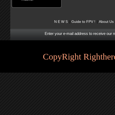
N E W S
Guide to FPV !
About Us
Enter your e-mail address to receive our 
CopyRight Righthere