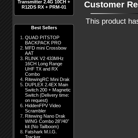
Transmitter 2.4G 10CH +
Customer Re
R12DS RX + PRM-01
This product ha
Best Sellers
QUAD PITSTOP
BACKPACK PRO
MFD mini Crossbow
AAT
RLINK V2 433MHz
16CH Long Range
UHF TX and RX
Combo
RitewingRC Mini Drak
DUPLEX 2.4EX Main
Switch 200 + Magnetic
Switch (Delivery time:
on request)
HiddenFPV Video
Scrambler
Ritewing Nano Drak
WING Combo 28"/40"
kit (No Tailboom)
Fatshark M.I.G.
Tracker