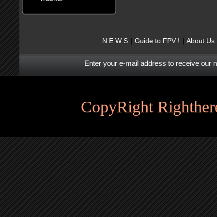
N E W S
Guide to FPV !
About Us
Enter your e-mail address to receive our 
CopyRight Righthere