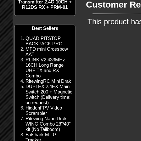
Transmitter 2.4G 10CH +
Customer Re
R12DS RX + PRM-01
This product ha
Best Sellers
QUAD PITSTOP
BACKPACK PRO
MFD mini Crossbow
AAT
RLINK V2 433MHz
16CH Long Range
UHF TX and RX
Combo
RitewingRC Mini Drak
DUPLEX 2.4EX Main
Switch 200 + Magnetic
Switch (Delivery time:
on request)
HiddenFPV Video
Scrambler
Ritewing Nano Drak
WING Combo 28"/40"
kit (No Tailboom)
Fatshark M.I.G.
Tracker