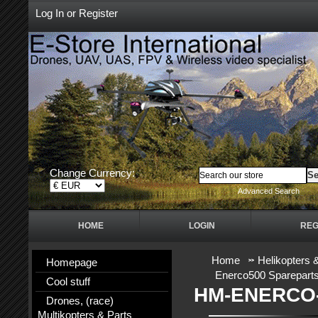
Log In
or
Register
Change Currency:
Advanced Search
HOME
LOGIN
REG
Home
Helikopters 
Homepage
Enerco500 Sparepart
Cool stuff
HM-ENERCO-
Drones, (race)
Multikopters & Parts