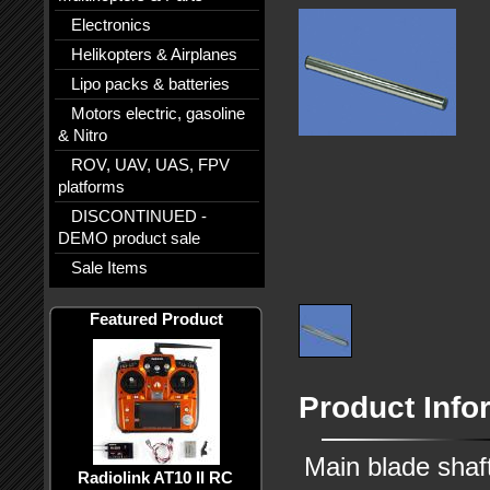
Electronics
Helikopters & Airplanes
Lipo packs & batteries
Motors electric, gasoline
& Nitro
ROV, UAV, UAS, FPV
platforms
DISCONTINUED -
DEMO product sale
Sale Items
Featured Product
Product Info
Main blade shaf
Radiolink AT10 II RC