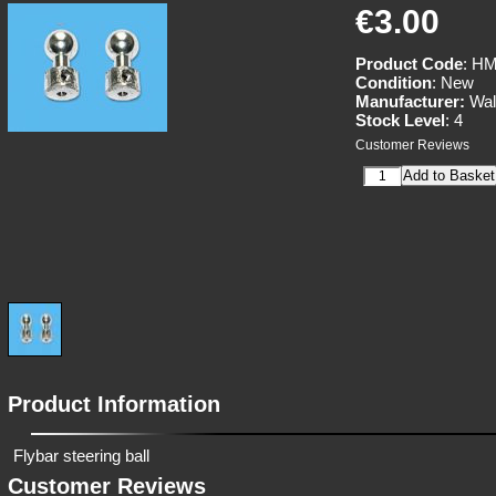
€3.00
Product Code
: HM
Condition
: New
Manufacturer:
Wal
Stock Level
: 4
Customer Reviews
Product Information
Flybar steering ball
Customer Reviews