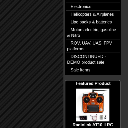
Electronics
Helikopters & Airplanes
Lipo packs & batteries
Motors electric, gasoline
& Nitro
ROV, UAV, UAS, FPV
platforms
DISCONTINUED -
DEMO product sale
Sale Items
Featured Product
Radiolink AT10 II RC