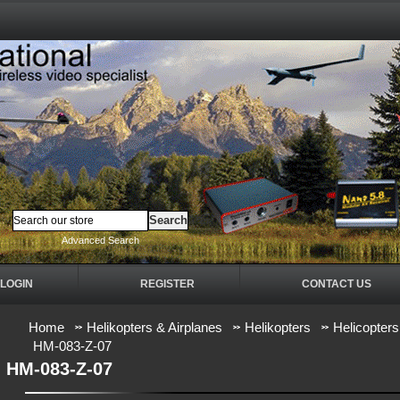
Advanced Search
LOGIN
REGISTER
CONTACT US
Home
Helikopters & Airplanes
Helikopters
Helicopters
HM-083-Z-07
HM-083-Z-07