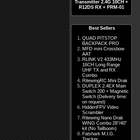
Transmitter 2.4G 10CH +
R12DS RX + PRM-01
Best Sellers
QUAD PITSTOP
BACKPACK PRO
MFD mini Crossbow
AAT
RLINK V2 433MHz
16CH Long Range
UHF TX and RX
Combo
RitewingRC Mini Drak
DUPLEX 2.4EX Main
Switch 200 + Magnetic
Switch (Delivery time:
on request)
HiddenFPV Video
Scrambler
Ritewing Nano Drak
WING Combo 28"/40"
kit (No Tailboom)
Fatshark M.I.G.
Tracker