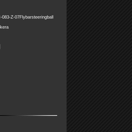
-083-Z-07Flybarsteeringball
kera