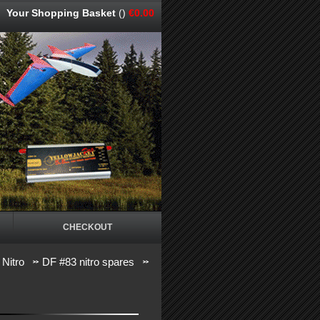
Your Shopping Basket
()
€0.00
CHECKOUT
 Nitro
DF #83 nitro spares