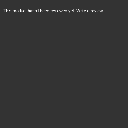
This product hasn't been reviewed yet.
Write a review