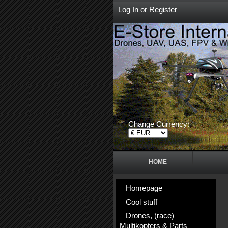
Log In
or
Register
Change Currency:
HOME
Homepage
Cool stuff
Drones, (race)
Multikopters & Parts