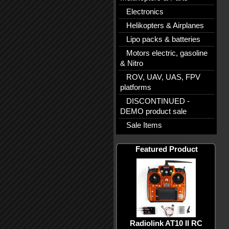
Electronics
Helikopters & Airplanes
Lipo packs & batteries
Motors electric, gasoline
& Nitro
ROV, UAV, UAS, FPV
platforms
DISCONTINUED -
DEMO product sale
Sale Items
Featured Product
Radiolink AT10 II RC