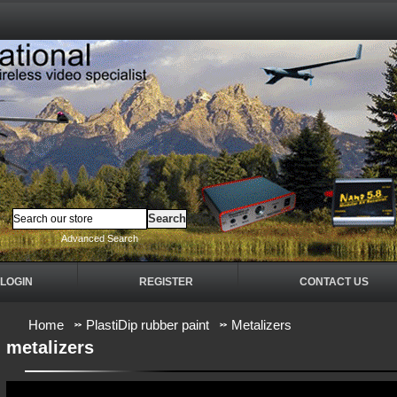
Advanced Search
LOGIN
REGISTER
CONTACT US
Home
PlastiDip rubber paint
Metalizers
metalizers