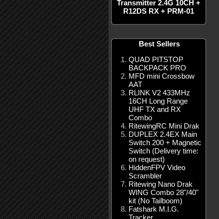
Transmitter 2.4G 10CH +
R12DS RX + PRM-01
Best Sellers
QUAD PITSTOP
BACKPACK PRO
MFD mini Crossbow
AAT
RLINK V2 433MHz
16CH Long Range
UHF TX and RX
Combo
RitewingRC Mini Drak
DUPLEX 2.4EX Main
Switch 200 + Magnetic
Switch (Delivery time:
on request)
HiddenFPV Video
Scrambler
Ritewing Nano Drak
WING Combo 28"/40"
kit (No Tailboom)
Fatshark M.I.G.
Tracker