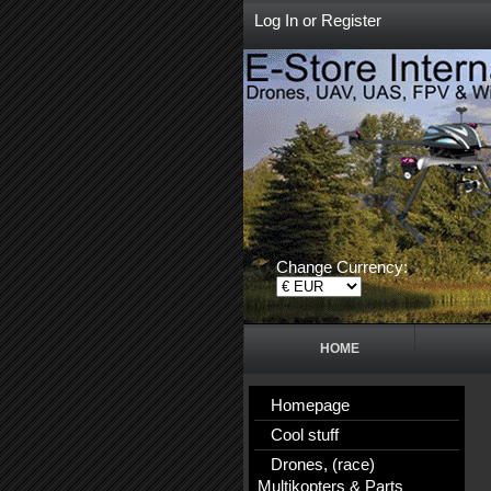
Log In
or
Register
Change Currency:
HOME
Homepage
Cool stuff
Drones, (race)
Multikopters & Parts