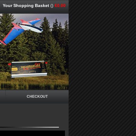
Your Shopping Basket
()
€0.00
CHECKOUT