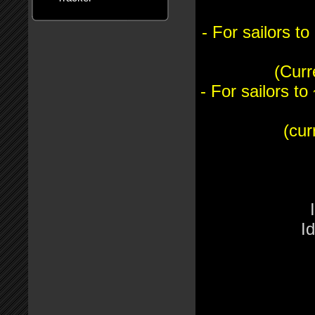
- For sailors 
(Curr
- For sailors 
(cur
I