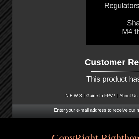
Regulator
Sha
M4 t
Customer Re
This product ha
N E W S
Guide to FPV !
About Us
Enter your e-mail address to receive our 
CopyRight Righthere