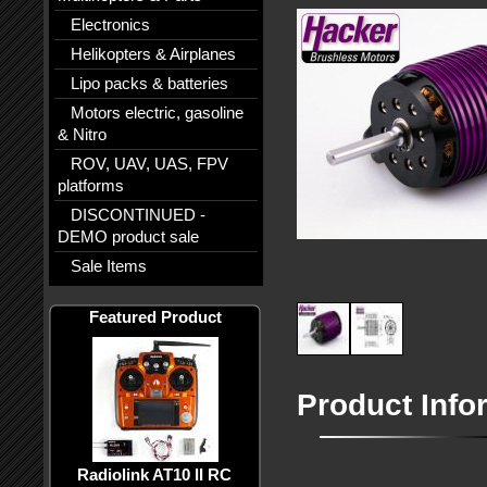
Electronics
Helikopters & Airplanes
Lipo packs & batteries
Motors electric, gasoline
& Nitro
ROV, UAV, UAS, FPV
platforms
DISCONTINUED -
DEMO product sale
Sale Items
Featured Product
Product Info
Radiolink AT10 II RC