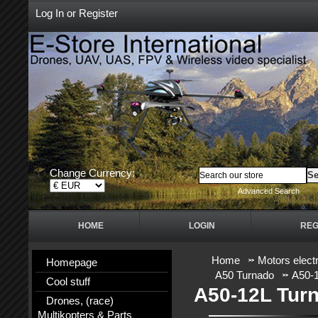
Log In
or
Register
Change Currency:
Advanced Search
HOME
LOGIN
REG
Home
Motors electr
Homepage
A50 Turnado
A50-1
Cool stuff
A50-12L Tur
Drones, (race)
Multikopters & Parts