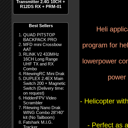
Transmitter 2.4G 10CH +
R12DS RX + PRM-01
Best Sellers
Heli appli
QUAD PITSTOP
BACKPACK PRO
program for hel
MFD mini Crossbow
AAT
RLINK V2 433MHz
16CH Long Range
lower
power con
UHF TX and RX
Combo
RitewingRC Mini Drak
power 
DUPLEX 2.4EX Main
Switch 200 + Magnetic
Switch (Delivery time:
on request)
HiddenFPV Video
- Helicopter wi
Scrambler
Ritewing Nano Drak
WING Combo 28"/40"
kit (No Tailboom)
Fatshark M.I.G.
- Perfect as 
Tracker