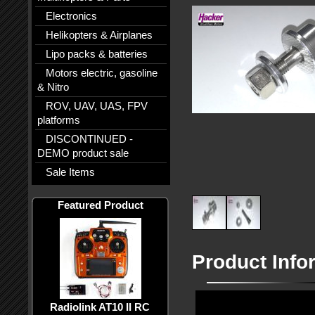
Electronics
Helikopters & Airplanes
Lipo packs & batteries
Motors electric, gasoline
& Nitro
ROV, UAV, UAS, FPV
platforms
DISCONTINUED -
DEMO product sale
Sale Items
Featured Product
Product Info
Radiolink AT10 II RC