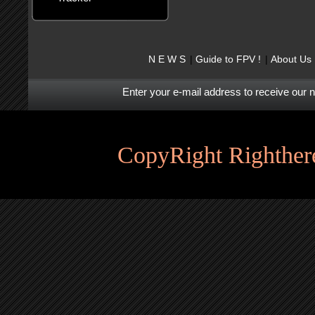
N E W S
Guide to FPV !
About Us
Enter your e-mail address to receive our 
CopyRight Righthere