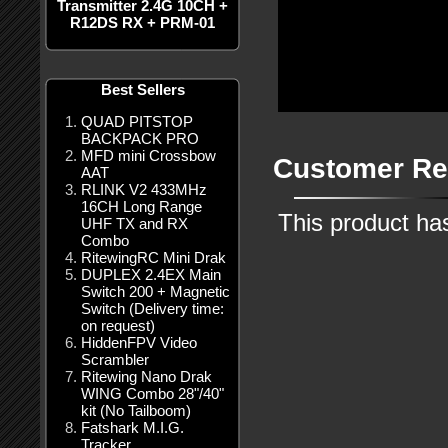
Transmitter 2.4G 10CH +
R12DS RX + PRM-01
Best Sellers
QUAD PITSTOP
BACKPACK PRO
MFD mini Crossbow
Customer Re
AAT
RLINK V2 433MHz
16CH Long Range
This product ha
UHF TX and RX
Combo
RitewingRC Mini Drak
DUPLEX 2.4EX Main
Switch 200 + Magnetic
Switch (Delivery time:
on request)
HiddenFPV Video
Scrambler
Ritewing Nano Drak
WING Combo 28"/40"
kit (No Tailboom)
Fatshark M.I.G.
Tracker