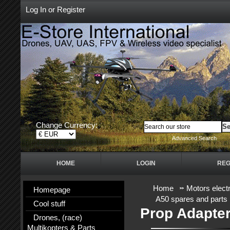
Log In
or
Register
Change Currency:
Advanced Search
HOME
LOGIN
REG
Home
Motors electr
Homepage
A50 spares and parts
Cool stuff
Prop Adapte
Drones, (race)
Multikopters & Parts