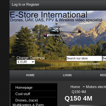
Log In
or
Register
Change Currency:
Advanced Search
HOME
LOGIN
REG
Home
Motors electr
Homepage
Q150 4M
Cool stuff
Q150 4M
Drones, (race)
Multikopters & Parts