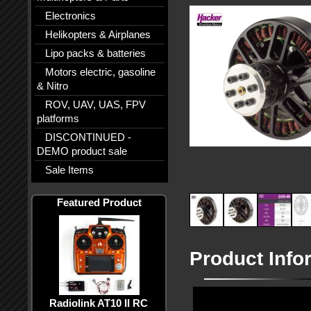
Electronics
Helikopters & Airplanes
Lipo packs & batteries
Motors electric, gasoline
& Nitro
ROV, UAV, UAS, FPV
platforms
DISCONTINUED -
DEMO product sale
Sale Items
Featured Product
Product Info
Radiolink AT10 II RC