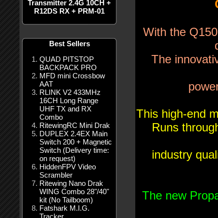
Transmitter 2.4G 10CH +
R12DS RX + PRM-01
With the Q150-
Best Sellers
The innovati
QUAD PITSTOP
BACKPACK PRO
MFD mini Crossbow
AAT
power
RLINK V2 433MHz
16CH Long Range
UHF TX and RX
This high-end m
Combo
Runs through
RitewingRC Mini Drak
DUPLEX 2.4EX Main
Switch 200 + Magnetic
Switch (Delivery time:
industry qua
on request)
HiddenFPV Video
Scrambler
Ritewing Nano Drak
WING Combo 28"/40"
The new Propa
kit (No Tailboom)
Fatshark M.I.G.
Tracker