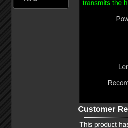
transmits the h
Pow
Le
Recom
Customer Re
This product ha