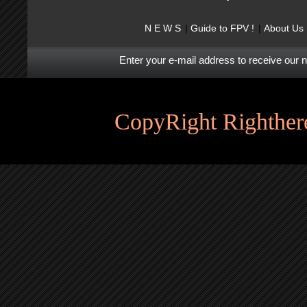
N E W S
Guide to FPV !
About Us
Enter your e-mail address to receive our 
CopyRight Righthere