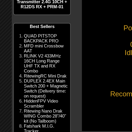
Transmitter 2.4G 10CH +
R12DS RX + PRM-01
Best Sellers
Po
QUAD PITSTOP
BACKPACK PRO
MFD mini Crossbow
AAT
Id
RLINK V2 433MHz
16CH Long Range
UHF TX and RX
Combo
RitewingRC Mini Drak
DUPLEX 2.4EX Main
Switch 200 + Magnetic
Switch (Delivery time:
Recom
on request)
HiddenFPV Video
Scrambler
Ritewing Nano Drak
WING Combo 28"/40"
kit (No Tailboom)
Fatshark M.I.G.
Tracker