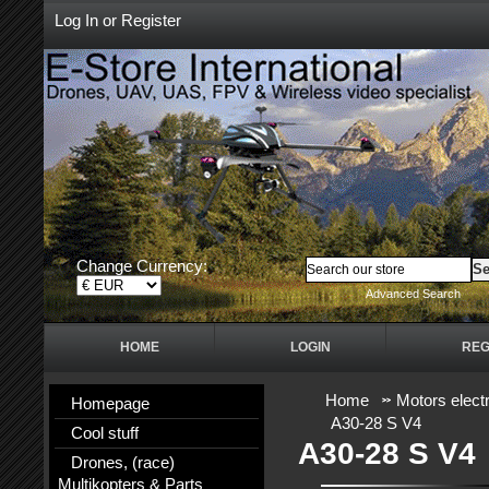
Log In
or
Register
Change Currency:
Advanced Search
HOME
LOGIN
REG
Home
Motors electr
Homepage
A30-28 S V4
Cool stuff
A30-28 S V4
Drones, (race)
Multikopters & Parts