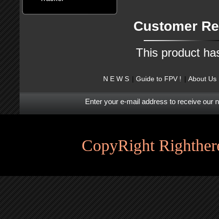
Customer Re
This product ha
N E W S
Guide to FPV !
About Us
Enter your e-mail address to receive our 
CopyRight Righthere