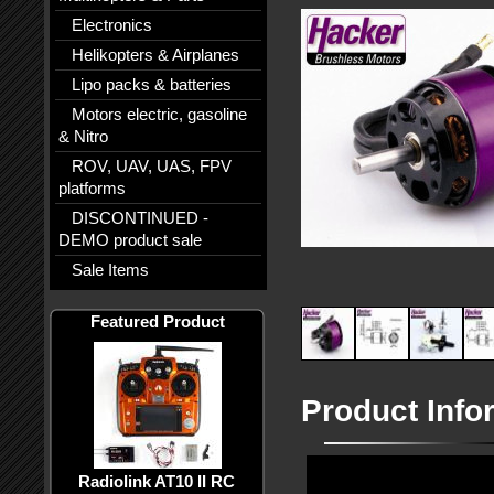
Electronics
Helikopters & Airplanes
Lipo packs & batteries
Motors electric, gasoline
& Nitro
ROV, UAV, UAS, FPV
platforms
DISCONTINUED -
DEMO product sale
Sale Items
Featured Product
Product Info
Radiolink AT10 II RC