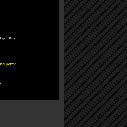
length: 15cm
ing parts:
7