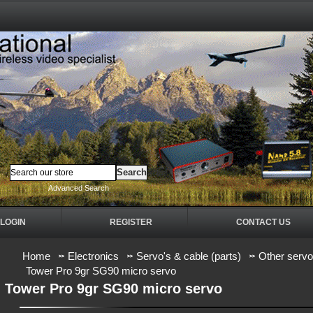
Advanced Search
LOGIN
REGISTER
CONTACT US
Home
Electronics
Servo's & cable (parts)
Other serv
Tower Pro 9gr SG90 micro servo
Tower Pro 9gr SG90 micro servo