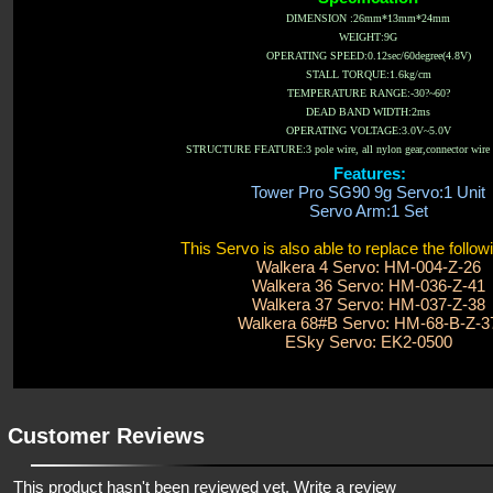
DIMENSION :26mm*13mm*24mm
WEIGHT:9G
OPERATING SPEED:0.12sec/60degree(4.8V)
STALL TORQUE:1.6kg/cm
TEMPERATURE RANGE:-30?~60?
DEAD BAND WIDTH:2ms
OPERATING VOLTAGE:3.0V~5.0V
STRUCTURE FEATURE:3 pole wire, all nylon gear,connector wire 
Features:
Tower Pro SG90 9g Servo:1 Unit
Servo Arm:1 Set
This Servo is also able to replace the follow
Walkera 4 Servo: HM-004-Z-26
Walkera 36 Servo: HM-036-Z-41
Walkera 37 Servo: HM-037-Z-38
Walkera 68#B Servo: HM-68-B-Z-3
ESky Servo: EK2-0500
Customer Reviews
This product hasn't been reviewed yet.
Write a review