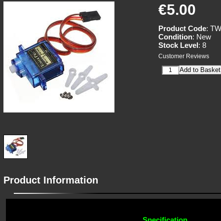
€5.00
Product Code
: T
Condition
: New
Stock Level
: 8
Customer Reviews
Product Information
Specification