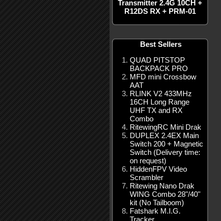
Transmitter 2.4G 10CH +
R12DS RX + PRM-01
Best Sellers
QUAD PITSTOP
BACKPACK PRO
MFD mini Crossbow
AAT
RLINK V2 433MHz
16CH Long Range
UHF TX and RX
Combo
RitewingRC Mini Drak
DUPLEX 2.4EX Main
Switch 200 + Magnetic
Switch (Delivery time:
on request)
HiddenFPV Video
Scrambler
Ritewing Nano Drak
WING Combo 28"/40"
kit (No Tailboom)
Fatshark M.I.G.
Tracker