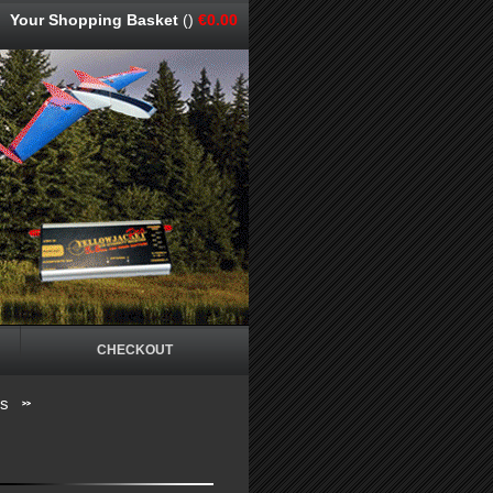
Your Shopping Basket
()
€0.00
CHECKOUT
os