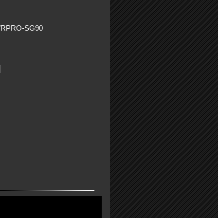
WRPRO-SG90