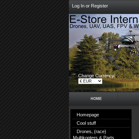
Log In
or
Register
Change Currency:
HOME
Homepage
Cool stuff
Drones, (race)
Multikopters & Parts