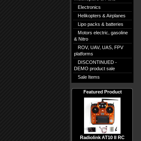
Electronics
Helikopters & Airplanes
Lipo packs & batteries
Motors electric, gasoline
& Nitro
ROV, UAV, UAS, FPV
platforms
DISCONTINUED -
DEMO product sale
Sale Items
Featured Product
Radiolink AT10 II RC