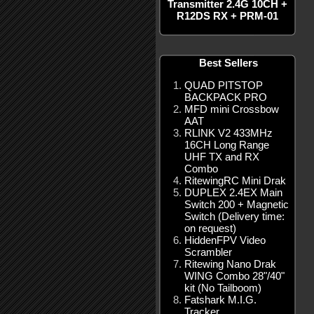
Transmitter 2.4G 10CH +
R12DS RX + PRM-01
Best Sellers
QUAD PITSTOP
BACKPACK PRO
MFD mini Crossbow
AAT
RLINK V2 433MHz
16CH Long Range
UHF TX and RX
Combo
RitewingRC Mini Drak
DUPLEX 2.4EX Main
Switch 200 + Magnetic
Switch (Delivery time:
on request)
HiddenFPV Video
Scrambler
Ritewing Nano Drak
WING Combo 28"/40"
kit (No Tailboom)
Fatshark M.I.G.
Tracker