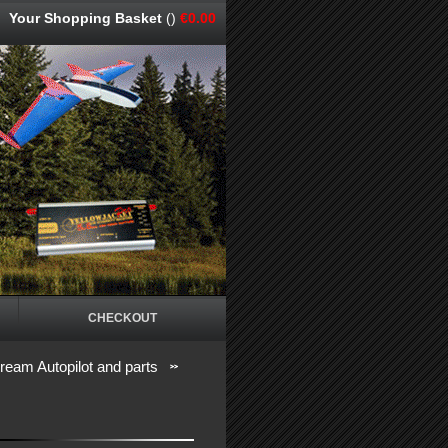
Your Shopping Basket
()
€0.00
CHECKOUT
eam Autopilot and parts