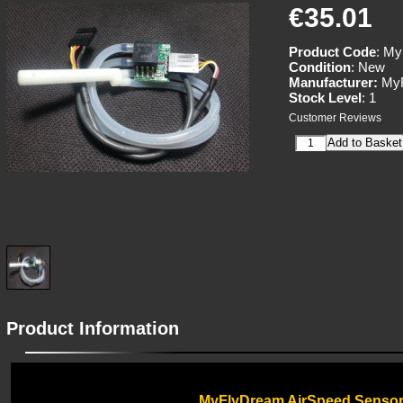
€35.01
Product Code
: M
Condition
: New
Manufacturer:
MyF
Stock Level
: 1
Customer Reviews
Product Information
MyFlyDream AirSpeed Senso