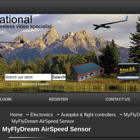
Advanced Search
LOGIN
REGISTER
CONTACT US
Home
Electronics
Autopilot & flight controllers
MyFlyDr
MyFlyDream AirSpeed Sensor
MyFlyDream AirSpeed Sensor