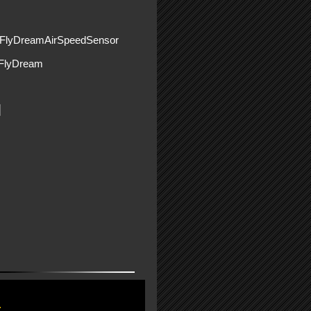
yFlyDreamAirSpeedSensor
lyDream
r