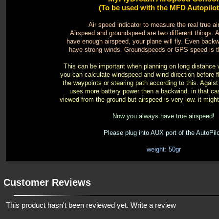
(To be used with the MFD Autopilot 
Air speed indicator to measure the real true a
Airspeed and groundspeed are two different things. 
have enough airspeed, your plane will fly. Even bac
have strong winds. Groundspeeds or GPS speed is t
This can be important when planning on long distance w
you can calculate windspeed and wind direction before f
the waypoints or stearing path according to this. Agais
uses more battery power then a backwind. in that cas
viewed from the ground but airspeed is very low. it might 
Now you always have true airspeed!
Please plug into AUX port of the AutoPilo
weight: 50gr
Customer Reviews
This product hasn't been reviewed yet.
Write a review