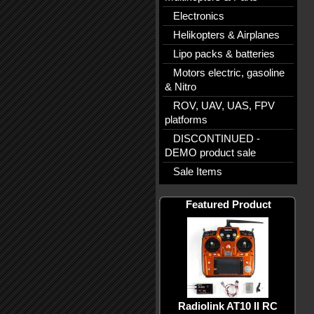
Electronics
Helikopters & Airplanes
Lipo packs & batteries
Motors electric, gasoline
& Nitro
ROV, UAV, UAS, FPV
platforms
DISCONTINUED -
DEMO product sale
Sale Items
Featured Product
Radiolink AT10 II RC