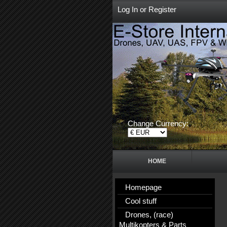
Log In
or
Register
Change Currency:
HOME
Homepage
Cool stuff
Drones, (race)
Multikopters & Parts