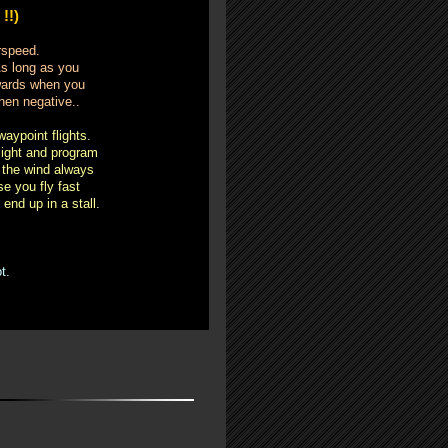
!!)
irspeed.
As long as you
kwards when you
hen negative..
aypoint flights.
light and program
t the wind always
e you fly fast
end up in a stall.
t.