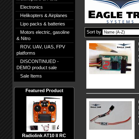
Electronics
Helikopters & Airplanes
Lipo packs & batteries
Sort by
Motors electric, gasoline
& Nitro
ROV, UAV, UAS, FPV
platforms
DISCONTINUED -
DEMO product sale
Sale Items
Featured Product
Radiolink AT10 II RC