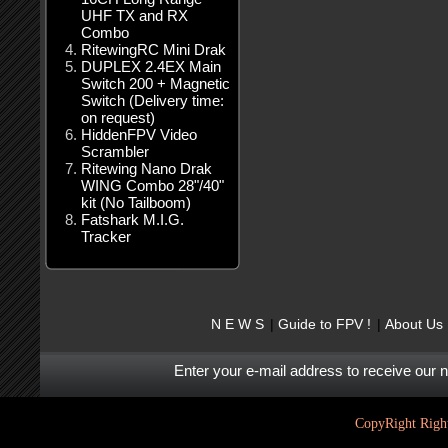
UHF TX and RX
Combo
RitewingRC Mini Drak
DUPLEX 2.4EX Main
Switch 200 + Magnetic
Switch (Delivery time:
on request)
HiddenFPV Video
Scrambler
Ritewing Nano Drak
WING Combo 28"/40"
kit (No Tailboom)
Fatshark M.I.G.
Tracker
N E W S
Guide to FPV !
About Us
Enter your e-mail address to receive our 
CopyRight Right