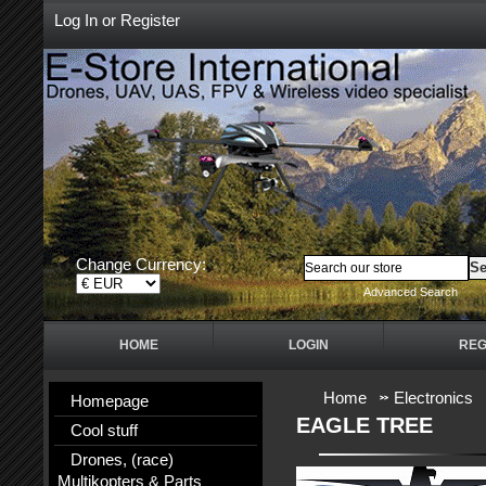
Log In
or
Register
Change Currency:
Advanced Search
HOME
LOGIN
REG
Home
Electronics
Homepage
EAGLE TREE
Cool stuff
Drones, (race)
Multikopters & Parts