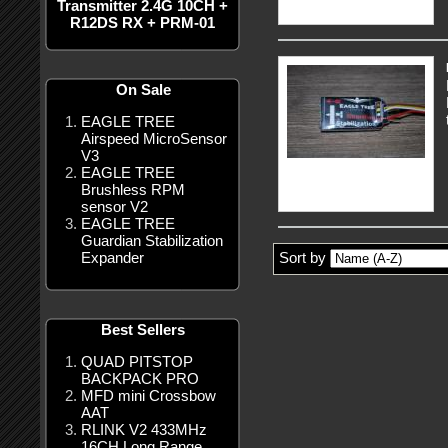
Transmitter 2.4G 10CH +
R12DS RX + PRM-01
On Sale
EAGLE TREE
Airspeed MicroSensor
V3
EAGLE TREE
Brushless RPM
sensor V2
EAGLE TREE
Guardian Stabilization
Expander
Sort by
Best Sellers
QUAD PITSTOP
BACKPACK PRO
MFD mini Crossbow
AAT
RLINK V2 433MHz
16CH Long Range