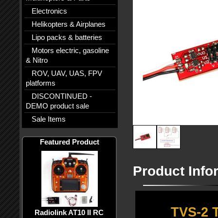
Electronics
Helikopters & Airplanes
Lipo packs & batteries
Motors electric, gasoline
& Nitro
ROV, UAV, UAS, FPV
platforms
DISCONTINUED -
DEMO product sale
Sale Items
Featured Product
Product Info
TVS-2 
Radiolink AT10 II RC