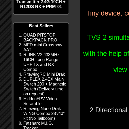
Transmitter 2.4G 10CH +
R12DS RX + PRM-01
Tiny
device
,
c
Best Sellers
QUAD PITSTOP
TVS
-2
simult
BACKPACK PRO
MFD mini Crossbow
AAT
with
the
help
o
RLINK V2 433MHz
16CH Long Range
UHF TX and RX
view
Combo
RitewingRC Mini Drak
DUPLEX 2.4EX Main
Switch 200 + Magnetic
Switch (Delivery time:
on request)
HiddenFPV Video
Scrambler
Ritewing Nano Drak
2
Directional
WING Combo 28"/40"
kit (No Tailboom)
Fatshark M.I.G.
Tracker