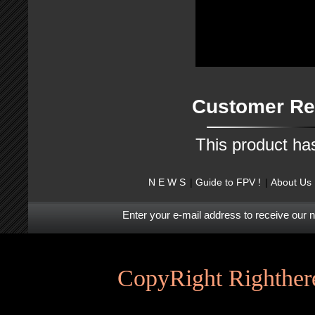
Customer Re
This product ha
N E W S
Guide to FPV !
About Us
Enter your e-mail address to receive our 
CopyRight Righthere