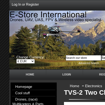
Log In
or
Register
Change Currency:
Advanced Search
HOME
LOGIN
REG
Home
Electronics
Homepage
TVS-2 Two Ch
Cool stuff
Drones, (race)
Multikopters & Parts