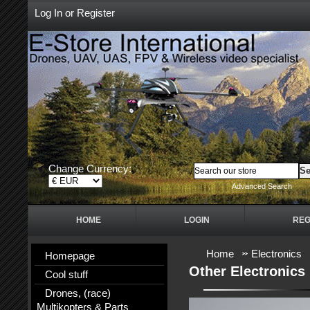
Log In
or
Register
Change Currency:
Advanced Search
HOME
LOGIN
REG
Home
Electronics
Homepage
Other Electronics
Cool stuff
Drones, (race)
Multikopters & Parts