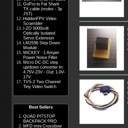
GoPro to Fat Shark
TX cable (molex - 3p
JST)
HiddenFPV Video
Scrambler
I-ZO 5000volt
Optically Isolated
Servo Extension
LM2596 Step Down
Module
MICKEY - 1 Amper
Power Noise Filter
Micro DC-DC step
up/down converter In:
4.75V-23V - Out: 1.0V-
17V
TVS-2 Two Channel
Tiny Video Switch
Best Sellers
QUAD PITSTOP
BACKPACK PRO
MFD mini Crossbow