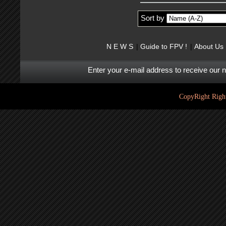
Sort by
N E W S
Guide to FPV !
About Us
Enter your e-mail address to receive our 
CopyRight Right