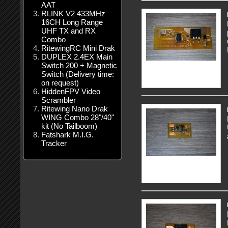
AAT
RLINK V2 433MHz
16CH Long Range
UHF TX and RX
Combo
RitewingRC Mini Drak
DUPLEX 2.4EX Main
Switch 200 + Magnetic
Switch (Delivery time:
on request)
HiddenFPV Video
Scrambler
Ritewing Nano Drak
WING Combo 28"/40"
kit (No Tailboom)
Fatshark M.I.G.
Tracker