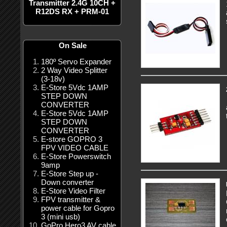
Transmitter 2.4G 10CH +
R12DS RX + PRM-01
On Sale
180º Servo Expander
2 Way Video Splitter
(3-18v)
E-Store 5Vdc 1AMP
STEP DOWN
CONVERTER
E-Store 5Vdc 1AMP
STEP DOWN
CONVERTER
E-store GOPRO 3
FPV VIDEO CABLE
E-Store Powerswitch
9amp
E-Store Step up -
Down converter
E-Store Video Filter
FPV transmitter &
power cable for Gopro
3 (mini usb)
GoPro Hero3 AV cable