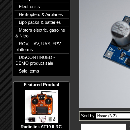
Electronics
Helikopters & Airplanes
Lipo packs & batteries
Motors electric, gasoline
& Nitro
ROV, UAV, UAS, FPV
platforms
DISCONTINUED -
DEMO product sale
Sale Items
Featured Product
Sort by
Radiolink AT10 II RC