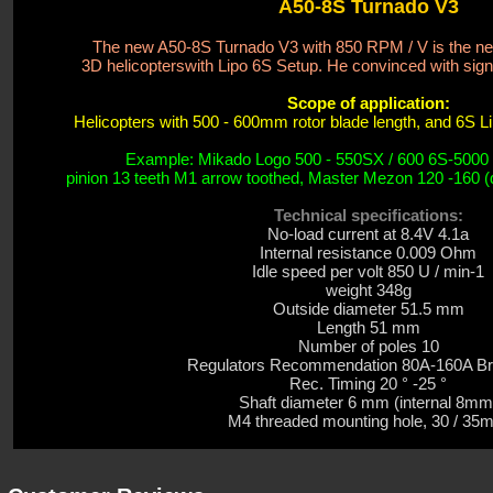
A50-8S Turnado V3
The new A50-8S Turnado V3 with 850 RPM / V is the new
3D helicopters
with Lipo 6S Setup. He convinced with sign
Scope of application:
Helicopters with 500 - 600mm rotor blade length, and 6S LiP
Example: Mikado Logo 500 - 550SX / 600 6S-5000
pinion 13 teeth M1 arrow toothed, Master Mezon 120 -160 (d
Technical specifications:
No-load current
at 8.4V 4.1a
Internal resistance
0.009 Ohm
Idle speed
per volt
850
U / min-1
weight
348g
Outside diameter
51.5
mm
Length 51 mm
Number of poles 10
Regulators Recommendation 80A-
160A
Br
Rec. Timing 20 ° -25 °
Shaft diameter 6 mm (internal 8mm
M4 threaded mounting hole, 30 /
35