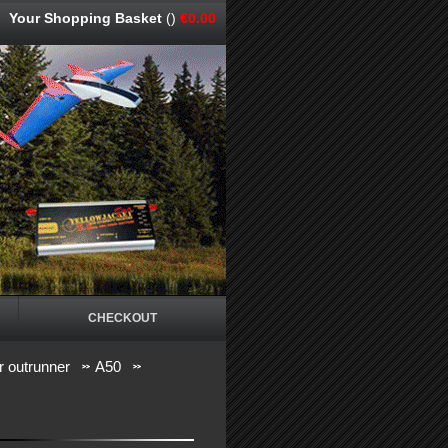
Your Shopping Basket
()
€0.00
CHECKOUT
 outrunner
A50