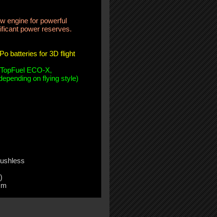
 engine for powerful
ificant power reserves.
o batteries for 3D flight
 TopFuel ECO-X,
epending on flying style)
ushless
)
mm