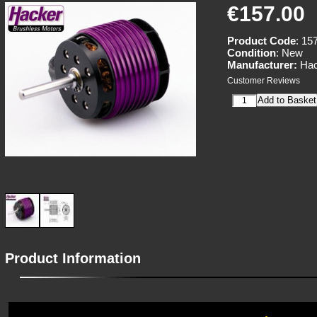
€157.00
Product Code
: 15
Condition
: New
Manufacturer:
Hac
Customer Reviews
Product Information