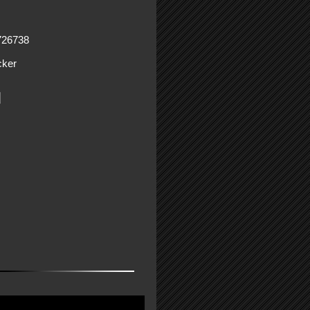
726738
ker