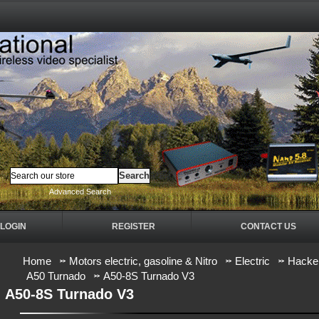
Advanced Search
LOGIN
REGISTER
CONTACT US
Home
Motors electric, gasoline & Nitro
Electric
Hacker
A50 Turnado
A50-8S Turnado V3
A50-8S Turnado V3