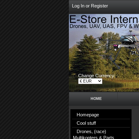
Log In
or
Register
Change Currency:
HOME
Homepage
Cool stuff
Drones, (race)
Multikopters & Parts