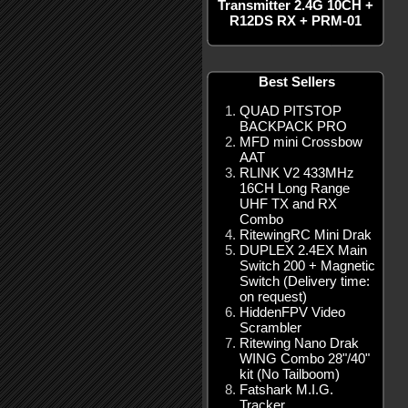
Transmitter 2.4G 10CH +
R12DS RX + PRM-01
Best Sellers
QUAD PITSTOP
BACKPACK PRO
MFD mini Crossbow
AAT
RLINK V2 433MHz
16CH Long Range
UHF TX and RX
Combo
RitewingRC Mini Drak
DUPLEX 2.4EX Main
Switch 200 + Magnetic
Switch (Delivery time:
on request)
HiddenFPV Video
Scrambler
Ritewing Nano Drak
WING Combo 28"/40"
kit (No Tailboom)
Fatshark M.I.G.
Tracker