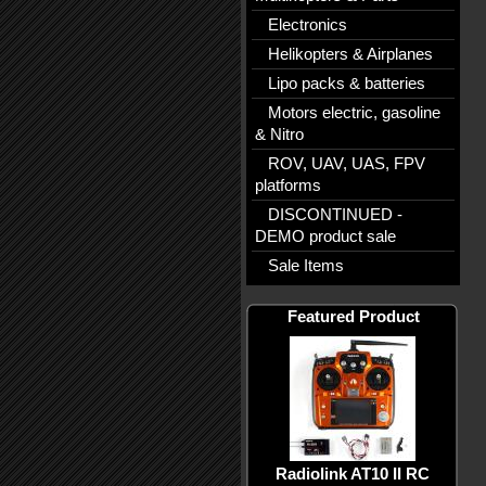
Electronics
Helikopters & Airplanes
Lipo packs & batteries
Motors electric, gasoline
& Nitro
ROV, UAV, UAS, FPV
platforms
DISCONTINUED -
DEMO product sale
Sale Items
Featured Product
Radiolink AT10 II RC