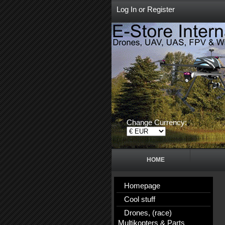
Log In
or
Register
Change Currency:
HOME
Homepage
Cool stuff
Drones, (race)
Multikopters & Parts