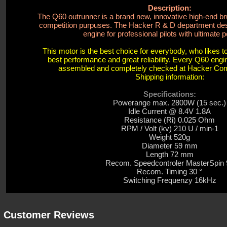
Description:
The Q60 outrunner is a brand new, innovative high-end b
competition purpuses. The Hacker R & D department des
engine for professional pilots with ultimate p
This motor is the best choice for everybody, who likes 
best performance and great reliability. Every Q60 eng
assembled and completely checked at Hacker C
Shipping information:
Specifications:
Powerange max. 2800W (15 sec.)
Idle Current @ 8.4V 1.8A
Resistance (Ri) 0.025 Ohm
RPM / Volt (kv) 210 U / min-1
Weight 520g
Diameter 59 mm
Length 72 mm
Recom.
Speedcontroler MasterSpin 
Recom. Timing 30 °
Switching Frequenzy 16kHz
Customer Reviews