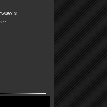
60WX5O131
ker