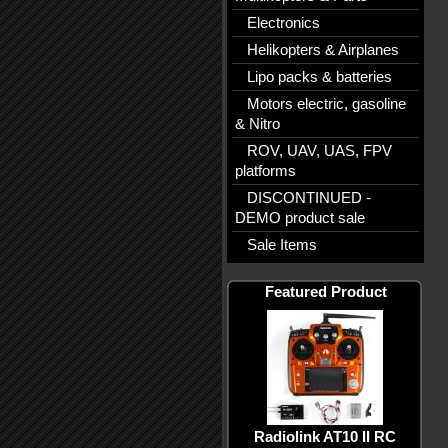
Electronics
Helikopters & Airplanes
Lipo packs & batteries
Motors electric, gasoline
& Nitro
ROV, UAV, UAS, FPV
platforms
DISCONTINUED -
DEMO product sale
Sale Items
Featured Product
Radiolink AT10 II RC