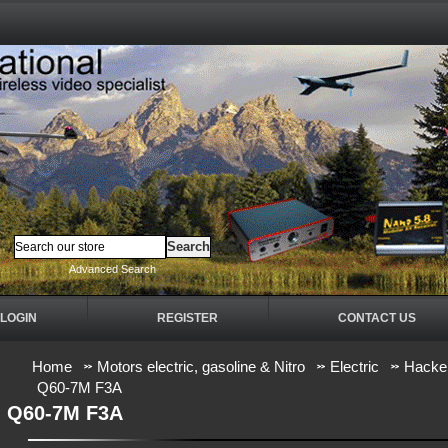
Advanced Search
LOGIN
REGISTER
CONTACT US
Home
Motors electric, gasoline & Nitro
Electric
Hacker
Q60-7M F3A
Q60-7M F3A