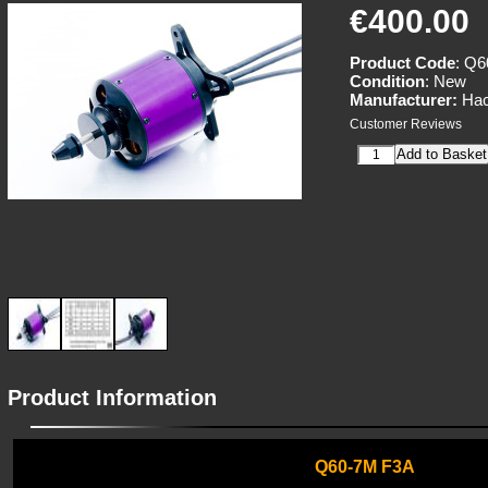
€400.00
Product Code
: Q
Condition
: New
Manufacturer:
Hac
Customer Reviews
Product Information
Q60-7M F3A