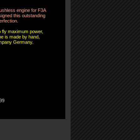
rushless engine for F3A
igned this outstanding
erfection.
to fly maximum power,
ine is made by hand,
ompany Germany.
99