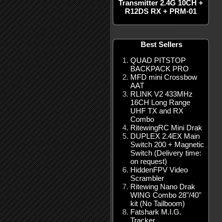
Transmitter 2.4G 10CH +
R12DS RX + PRM-01
Best Sellers
QUAD PITSTOP
BACKPACK PRO
MFD mini Crossbow
AAT
RLINK V2 433MHz
16CH Long Range
UHF TX and RX
Combo
RitewingRC Mini Drak
DUPLEX 2.4EX Main
Switch 200 + Magnetic
Switch (Delivery time:
on request)
HiddenFPV Video
Scrambler
Ritewing Nano Drak
WING Combo 28"/40"
kit (No Tailboom)
Fatshark M.I.G.
Tracker