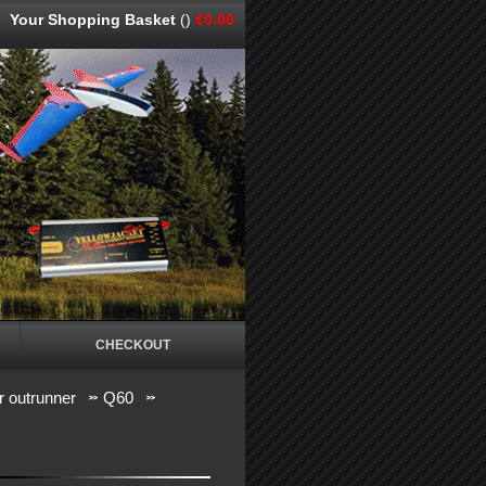
Your Shopping Basket
()
€0.00
CHECKOUT
 outrunner
Q60