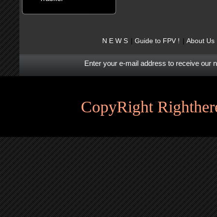
N E W S
Guide to FPV !
About Us
Enter your e-mail address to receive our 
CopyRight Righthere