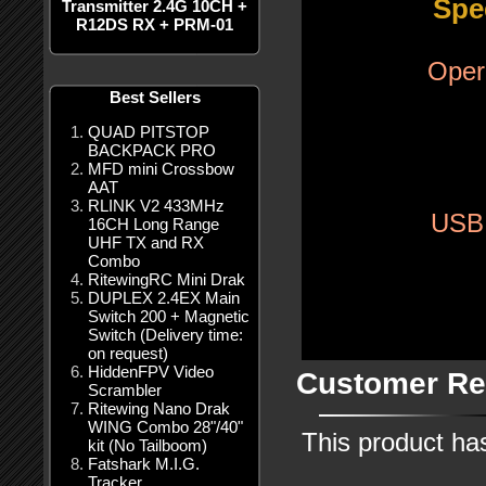
Spe
Transmitter 2.4G 10CH +
R12DS RX + PRM-01
Oper
Best Sellers
QUAD PITSTOP
BACKPACK PRO
MFD mini Crossbow
AAT
RLINK V2 433MHz
USB
16CH Long Range
UHF TX and RX
Combo
RitewingRC Mini Drak
DUPLEX 2.4EX Main
Switch 200 + Magnetic
Switch (Delivery time:
on request)
HiddenFPV Video
Customer Re
Scrambler
Ritewing Nano Drak
WING Combo 28"/40"
This product ha
kit (No Tailboom)
Fatshark M.I.G.
Tracker