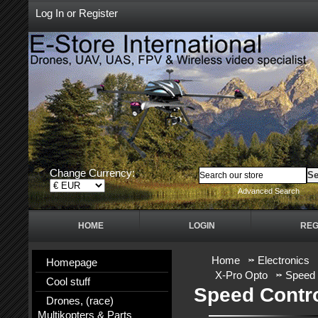
Log In
or
Register
Change Currency:
Advanced Search
HOME
LOGIN
REG
Home
Electronics
Homepage
X-Pro Opto
Speed 
Cool stuff
Speed Contr
Drones, (race)
Multikopters & Parts