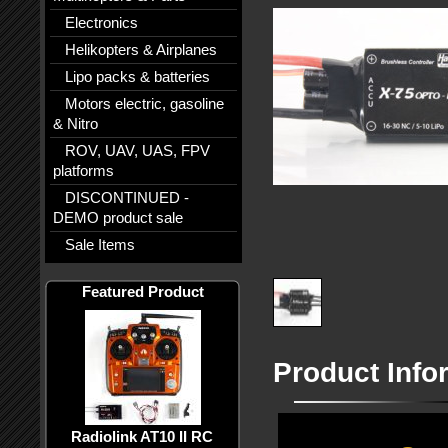
Electronics
Helikopters & Airplanes
Lipo packs & batteries
Motors electric, gasoline
& Nitro
ROV, UAV, UAS, FPV
platforms
DISCONTINUED -
DEMO product sale
Sale Items
Featured Product
Product Info
Radiolink AT10 II RC