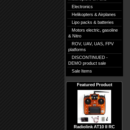
Electronics
Helikopters & Airplanes
Lipo packs & batteries
Motors electric, gasoline
& Nitro
ROV, UAV, UAS, FPV
platforms
DISCONTINUED -
DEMO product sale
Sale Items
Featured Product
Radiolink AT10 II RC