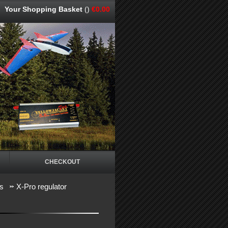
Your Shopping Basket
()
€0.00
CHECKOUT
rs
X-Pro regulator