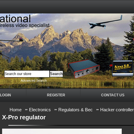
Advanced Search
LOGIN
REGISTER
CONTACT US
Home
Electronics
Regulators & Bec
Hacker controlle
X-Pro regulator