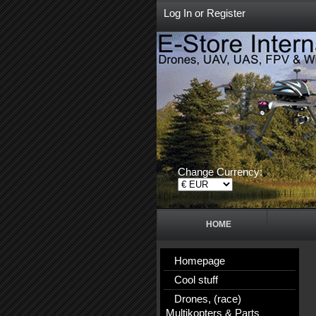
Log In
or
Register
Change Currency:
HOME
Homepage
Cool stuff
Drones, (race)
Multikopters & Parts