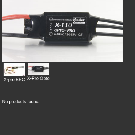
X-Pro Opto
X-pro BEC
No products found.