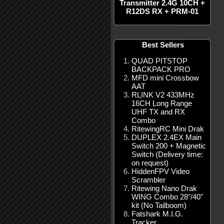
Transmitter 2.4G 10CH +
R12DS RX + PRM-01
Best Sellers
QUAD PITSTOP
BACKPACK PRO
MFD mini Crossbow
AAT
RLINK V2 433MHz
16CH Long Range
UHF TX and RX
Combo
RitewingRC Mini Drak
DUPLEX 2.4EX Main
Switch 200 + Magnetic
Switch (Delivery time:
on request)
HiddenFPV Video
Scrambler
Ritewing Nano Drak
WING Combo 28"/40"
kit (No Tailboom)
Fatshark M.I.G.
Tracker