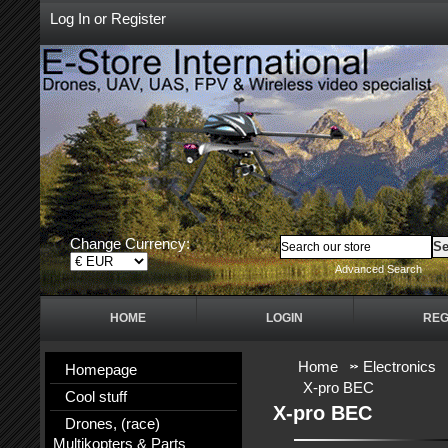
Log In
or
Register
Change Currency:
Advanced Search
HOME
LOGIN
REG
Home
Electronics
Homepage
X-pro BEC
Cool stuff
X-pro BEC
Drones, (race)
Multikopters & Parts