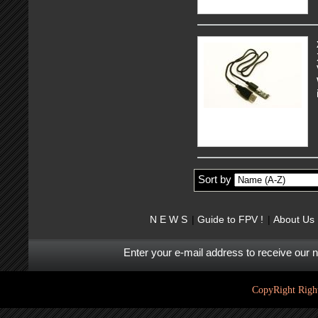
Sort by
N E W S
Guide to FPV !
About Us
Enter your e-mail address to receive our 
CopyRight Right