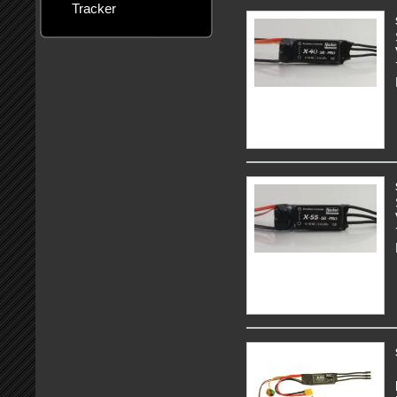
Tracker