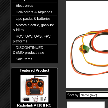
Electronics
Helikopters & Airplanes
Lipo packs & batteries
Motors electric, gasoline
& Nitro
ROV, UAV, UAS, FPV
platforms
DISCONTINUED -
DEMO product sale
Sale Items
Featured Product
Sort by
Radiolink AT10 II RC