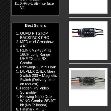
X-Pro-USB-Interface
V2
Best Sellers
QUAD PITSTOP
BACKPACK PRO
MFD mini Crossbow
AAT
RLINK V2 433MHz
16CH Long Range
UHF TX and RX
Combo
RitewingRC Mini Drak
DUPLEX 2.4EX Main
Switch 200 + Magnetic
Switch (Delivery time:
on request)
HiddenFPV Video
Scrambler
Ritewing Nano Drak
WING Combo 28"/40"
kit (No Tailboom)
Fatshark M.I.G.