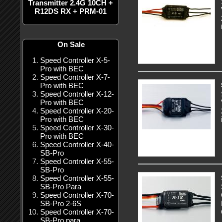
Transmitter 2.4G 10CH +
R12DS RX + PRM-01
On Sale
Speed Controller X-5-
Pro with BEC
Speed Controller X-7-
Pro with BEC
Speed Controller X-12-
Pro with BEC
Speed Controller X-20-
Pro with BEC
Speed Controller X-30-
Pro with BEC
Speed Controller X-40-
SB-Pro
Speed Controller X-55-
SB-Pro
Speed Controller X-55-
SB-Pro Para
Speed Controller X-70-
SB-Pro 2-6S
Speed Controller X-70-
SB-Pro para